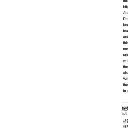
In
ht
Abs
Des
be
tea
an
thi
met
un
wi
the
als
We 
the
to 
服
九月 
胡
湖南