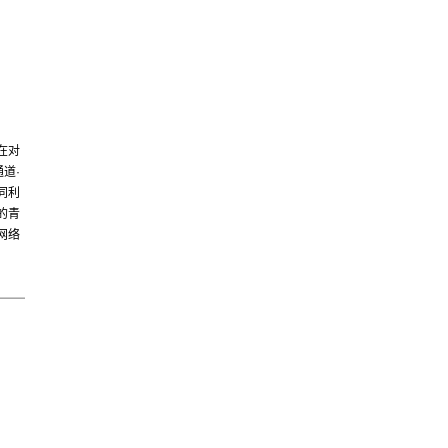
在对
道·
同利
的青
网络