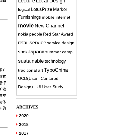
Lecture
Local Design
 and
logical
LotusPrize
Markor
Furnishings
mobile internet
movie
New Channel
nokia
people
Red Star Award
service
retail
service design
space
social
summer camp
sustainable
technology
TypoChina
traditional art
提升
签式
UCD(User-­‐Centered
感评
UI
Design）
User Study
扩散
与左
与体
ARCHIVES
间的
2020
2018
2017