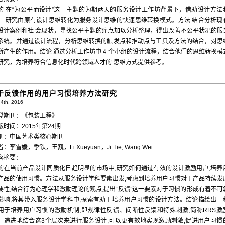
的 在“为公平而设计”这一主题的为期两天的服务设计工作坊背景下，借助设计方法
， 研究由原有设计思维转化为服务设计思维的快速思维转换模式。方法 结合分析现
设计案例和社 会现状，寻找公平主题的痛点加以分析整理，得出改善不公平状况的服
系统。并通过设计流程，分析思维转换的触发点和推动点与工具及方法的结合，对思
所产生的作用。结论 通过分析工作坊中 4 个小组的设计流程，结合他们的思维转换模
研究，为培养符合信息化时代跨领域人才的 思维方式提供参考。
于反馈作用的用户习惯培养方法研究
4th, 2016
登期刊：《包装工程》
版时间：2015年第24期
别：中国艺术类核心期刊
：李雪媛，季铁，王巍，Li Xueyuan，Ji Tie, Wang Wei
容摘要：
的在当前产品设计同质化日趋明显的市场中,研究如何通过有效的设计激励用户,培养
产品的使用习惯。方法从服务设计学科要素出发,考虑到培养用户习惯对于产品持续发
要性,结合行为心理学和激励理论的观点,提出”反馈”这一要素对于习惯的形成有着不可
影响,将其带入服务设计学科中,探索有助于培养用户习惯的设计方法。结论描绘出一
用于培养用户习惯的激励机制,即规律性反馈、间断性反馈和特殊刺激,简称RRS激
。递进地结合这3个层次来进行服务设计,可以更有效地实现激励刺激,促进用户习惯