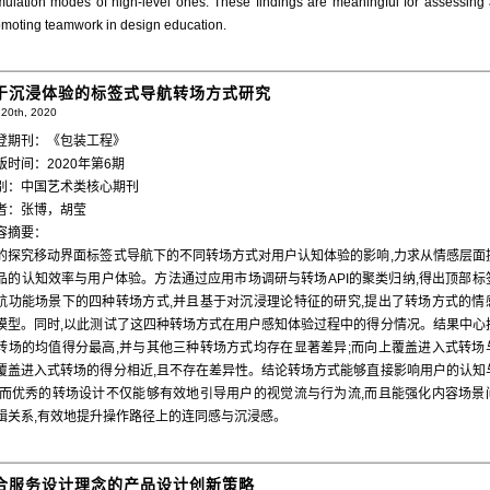
imulation modes of high-level ones. These findings are meaningful for assessing
omoting teamwork in design education.
于沉浸体验的标签式导航转场方式研究
20th, 2020
登期刊：《包装工程》
版时间：2020年第6期
别：中国艺术类核心期刊
者：张博，胡莹
容摘要：
的探究移动界面标签式导航下的不同转场方式对用户认知体验的影响,力求从情感层面
品的认知效率与用户体验。方法通过应用市场调研与转场API的聚类归纳,得出顶部标
航功能场景下的四种转场方式,并且基于对沉浸理论特征的研究,提出了转场方式的情
模型。同时,以此测试了这四种转场方式在用户感知体验过程中的得分情况。结果中心
转场的均值得分最高,并与其他三种转场方式均存在显著差异;而向上覆盖进入式转场
覆盖进入式转场的得分相近,且不存在差异性。结论转场方式能够直接影响用户的认知
,而优秀的转场设计不仅能够有效地引导用户的视觉流与行为流,而且能强化内容场景
辑关系,有效地提升操作路径上的连同感与沉浸感。
合服务设计理念的产品设计创新策略