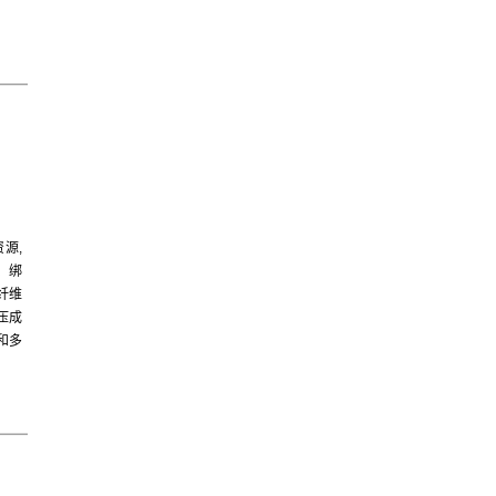
源,
、绑
纤维
压成
和多