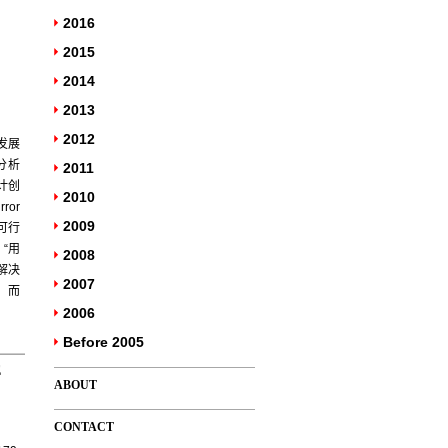
2016
2015
2014
2013
2012
发展
分析
2011
计创
2010
or
2009
的可行
“用
2008
解决
2007
，而
2006
Before 2005
E
ABOUT
CONTACT