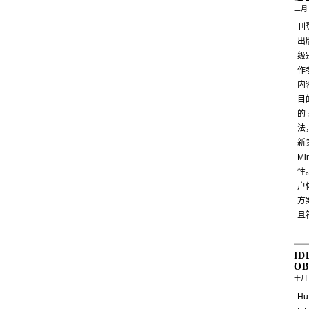
二月 
刊
出
级
作
内
目
的
法
新
M
性
户
方
且
ID
OB
十月 
Hu,