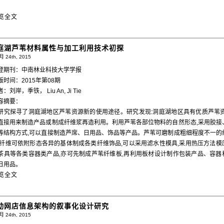
。
览全文
庭湖芦苇材料属性与加工利用技术初探
 24th, 2015
登期刊：中南林业科技大学学报
版时间：2015年第08期
：刘岸，季铁， Liu An, Ji Tie
容摘要：
研究探寻了洞庭湖地区芦苇资源新的使用途径。研究发现:洞庭湖地区具有优质芦苇资
直接用来制造产品或制成纤维浆再造利用。利用芦苇各部位物料的自然形态,采用胶接
等结构方式,可以直接制造芦席、日用品、饰品等产品。芦苇可磨制成粗细程度不一的
,纤维可依附形态各异的基体制成各类纤维饰品,可以采用滤水性模具,采用热压方法模
茶具等各类容器类产品,亦可先制成芦苇纤维板,再利用板材设计制作包装产品、容器
日用品。
览全文
动网店信息架构的叙事化设计研究
 24th, 2015