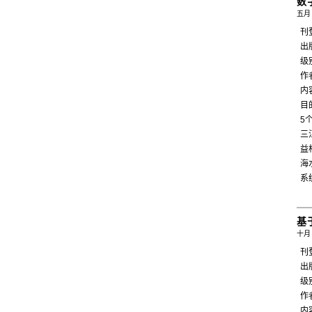
数
五月 
刊
出
级
作
内
目
5
三
益
海
系
基
十月 
刊
出
级
作
内