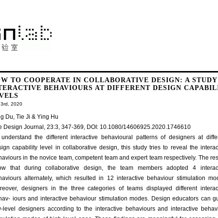
W TO COOPERATE IN COLLABORATIVE DESIGN: A STUDY
TERACTIVE BEHAVIOURS AT DIFFERENT DESIGN CAPABIL
VELS
3rd, 2020
g Du, Tie Ji & Ying Hu
e Design Journal, 23:3, 347-369, DOI: 10.1080/14606925.2020.1746610
understand the different interactive behavioural patterns of designers at diffe
ign capability level in collaborative design, this study tries to reveal the interac
aviours in the novice team, competent team and expert team respectively. The res
ow that during collaborative design, the team members adopted 4 interac
haviours alternately, which resulted in 12 interactive behaviour stimulation mo
reover, designers in the three categories of teams displayed different interac
hav- iours and interactive behaviour stimulation modes. Design educators can g
w-level designers according to the interactive behaviours and interactive behav