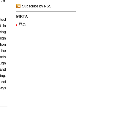
179.
Subscribe by RSS
META
tect
登录
d in
king
sign
tion
 the
ants
ough
 and
ing.
 and
ways