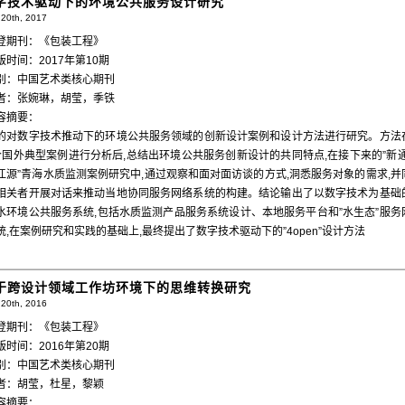
字技术驱动下的环境公共服务设计研究
20th, 2017
登期刊：《包装工程》
版时间：2017年第10期
别：中国艺术类核心期刊
者：张婉琳，胡莹，季铁
容摘要：
的对数字技术推动下的环境公共服务领域的创新设计案例和设计方法进行研究。方法
个国外典型案例进行分析后,总结出环境公共服务创新设计的共同特点,在接下来的”新通
江源”青海水质监测案例研究中,通过观察和面对面访谈的方式,洞悉服务对象的需求,并
相关者开展对话来推动当地协同服务网络系统的构建。结论输出了以数字技术为基础
水环境公共服务系统,包括水质监测产品服务系统设计、本地服务平台和”水生态”服务
统,在案例研究和实践的基础上,最终提出了数字技术驱动下的”4open”设计方法
于跨设计领域工作坊环境下的思维转换研究
20th, 2016
登期刊：《包装工程》
版时间：2016年第20期
别：中国艺术类核心期刊
者：胡莹，杜星，黎颖
容摘要：