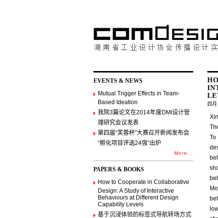
HO
EVENTS & NEWS
IN
Mutual Trigger Effects in Team-
LE
Based Ideation
四月 
我院3篇论文在2014年度DMI设计管
Xin
理研究会议发表
Th
第四届“芙蓉杯”大赛召开新闻发布会
To 
“孵化项目评选24强”出炉
des
More...
beh
sh
PAPERS & BOOKS
be
How to Cooperate in Collaborative
Mo
Design: A Study of Interactive
Behaviours at Different Design
be
Capability Levels
lo
基于沉浸体验的标签式导航转场方式