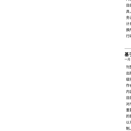
目
具
务
计
换
行
基
一月 
刊
出
级
作者
内
目
对
重
的
以
制