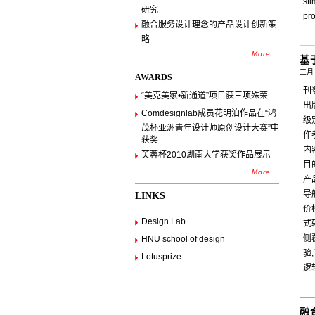
st
研究
pr
融合服务设计理念的产品设计创新策
略
More...
基
三月 
AWARDS
刊
“美克美家•新通道”项目获三项殊荣
出
Comdesignlab成员花明泊作品在“鸿
级
茂杯亚洲青年设计师原创设计大赛”中
作
获奖
内
芙蓉杯2010湖南大学获奖作品展示
目
More...
产
导
LINKS
价
Design Lab
式
侧
HNU school of design
验
Lotusprize
逻
融