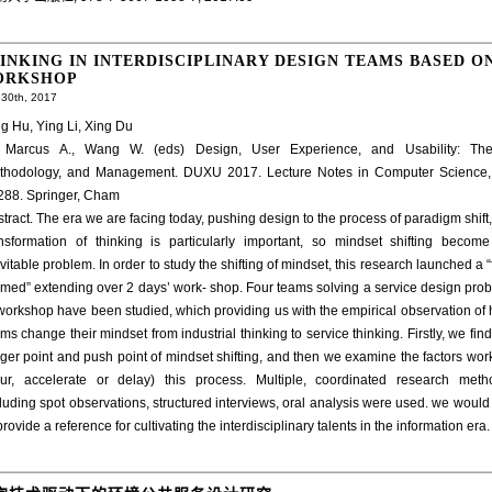
INKING IN INTERDISCIPLINARY DESIGN TEAMS BASED O
ORKSHOP
30th, 2017
g Hu, Ying Li, Xing Du
: Marcus A., Wang W. (eds) Design, User Experience, and Usability: The
thodology, and Management. DUXU 2017. Lecture Notes in Computer Science,
288. Springer, Cham
tract. The era we are facing today, pushing design to the process of paradigm shift,
ansformation of thinking is particularly important, so mindset shifting becom
vitable problem. In order to study the shifting of mindset, this research launched a “f
med” extending over 2 days’ work- shop. Four teams solving a service design pro
workshop have been studied, which providing us with the empirical observation of
ms change their mindset from industrial thinking to service thinking. Firstly, we find
gger point and push point of mindset shifting, and then we examine the factors wor
pur, accelerate or delay) this process. Multiple, coordinated research meth
luding spot observations, structured interviews, oral analysis were used. we would 
provide a reference for cultivating the interdisciplinary talents in the information era.