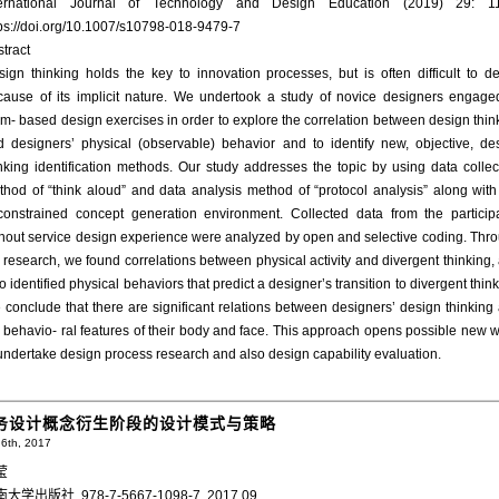
ternational Journal of Technology and Design Education (2019) 29: 1
tps://doi.org/10.1007/s10798-018-9479-7
tract
ign thinking holds the key to innovation processes, but is often difficult to de
cause of its implicit nature. We undertook a study of novice designers engage
m- based design exercises in order to explore the correlation between design thin
d designers’ physical (observable) behavior and to identify new, objective, de
nking identification methods. Our study addresses the topic by using data collec
hod of “think aloud” and data analysis method of “protocol analysis” along with
constrained concept generation environment. Collected data from the particip
thout service design experience were analyzed by open and selective coding. Thr
 research, we found correlations between physical activity and divergent thinking,
o identified physical behaviors that predict a designer’s transition to divergent think
conclude that there are significant relations between designers’ design thinking
 behavio- ral features of their body and face. This approach opens possible new 
undertake design process research and also design capability evaluation.
务设计概念衍生阶段的设计模式与策略
6th, 2017
莹
大学出版社, 978-7-5667-1098-7, 2017.09