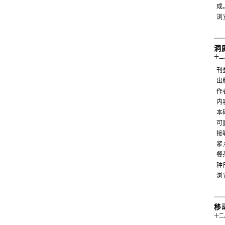
成
浏
洞
十二月
刊
出
作者
内
本
可
接
浆
餐
种
浏
移
十二月