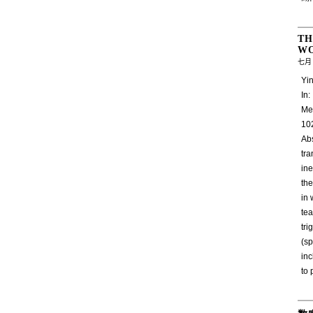
TH
W
七月 
Yin
In
Me
10
Abs
tr
ine
the
in 
tea
tri
(s
inc
to 