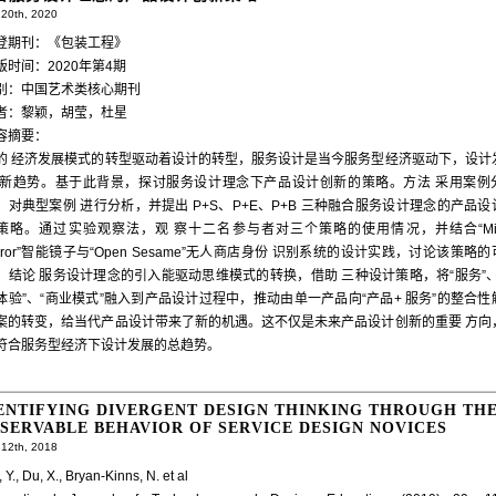
20th, 2020
登期刊：《包装工程》
版时间：2020年第4期
别：中国艺术类核心期刊
者：黎颖，胡莹，杜星
容摘要：
的 经济发展模式的转型驱动着设计的转型，服务设计是当今服务型经济驱动下，设计
 新趋势。基于此背景，探讨服务设计理念下产品设计创新的策略。方法 采用案例
，对典型案例 进行分析，并提出 P+S、P+E、P+B 三种融合服务设计理念的产品设
策略。通过实验观察法，观 察十二名参与者对三个策略的使用情况，并结合“Mirr
irror”智能镜子与“Open Sesame”无人商店身份 识别系统的设计实践，讨论该策略
。结论 服务设计理念的引入能驱动思维模式的转换，借助 三种设计策略，将“服务”、
体验”、“商业模式”融入到产品设计过程中，推动由单一产品向“产品+ 服务”的整合性
案的转变，给当代产品设计带来了新的机遇。这不仅是未来产品设计创新的重要 方向
符合服务型经济下设计发展的总趋势。
ENTIFYING DIVERGENT DESIGN THINKING THROUGH TH
SERVABLE BEHAVIOR OF SERVICE DESIGN NOVICES
12th, 2018
 Y., Du, X., Bryan-Kinns, N. et al