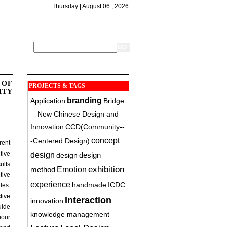
Thursday | August 06 , 2026
 OF
PROJECTS & TAGS
ITY
branding
Application
Bridge
—New Chinese Design and
Innovation
CCD(Community-­
concept
‐Centered Design)
rent
tive
design
design
design
ults
exhibition
method
Emotion
tive
experience
handmade
ICDC
des.
tive
Interaction
innovation
uide
knowledge management
iour