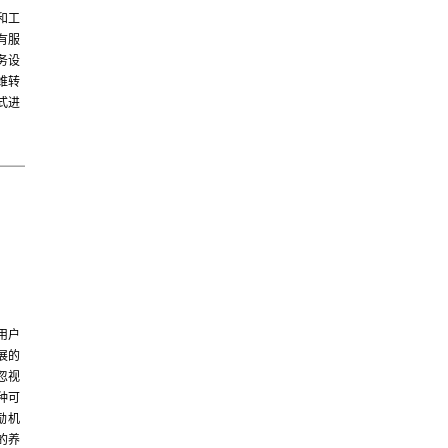
和工
有服
务设
维转
式进
用户
展的
忽视
种可
励机
的养