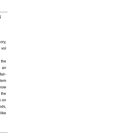
N
ory,
 vol
 the
e an
air-
blem
 how
 the
k on
ods,
like